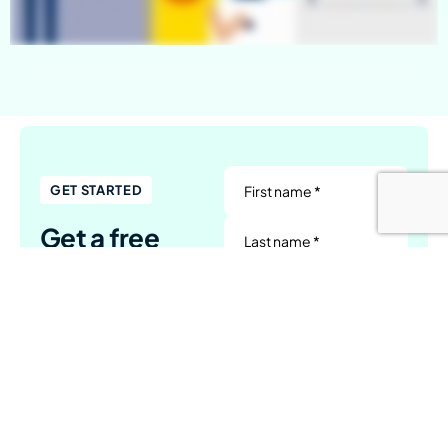
First name *
GET STARTED
Get a free
Last name *
quote
Company name
Whether you have a
complete brief or just a
Email address *
concept, reach out to us
today to explore the
Tell us a little about your project
next steps.