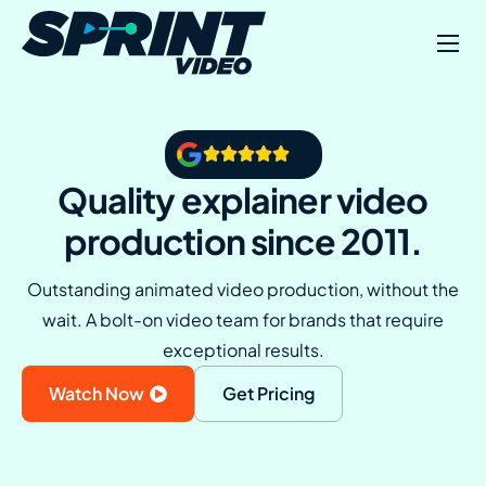
Example Videos
About Us
Contact
Quality explainer video
production since 2011.
Outstanding animated video production, without the
wait. A bolt-on video team for brands that require
exceptional results.
Watch Now
Get Pricing